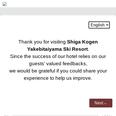
Thank you for visiting
Shiga Kogen
Yakebitaiyama Ski Resort
.
Since the success of our hotel relies on our
guests' valued feedbacks,
we would be grateful if you could share your
experience to help us improve.