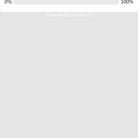
0%
100%
Powered by Qualtrics